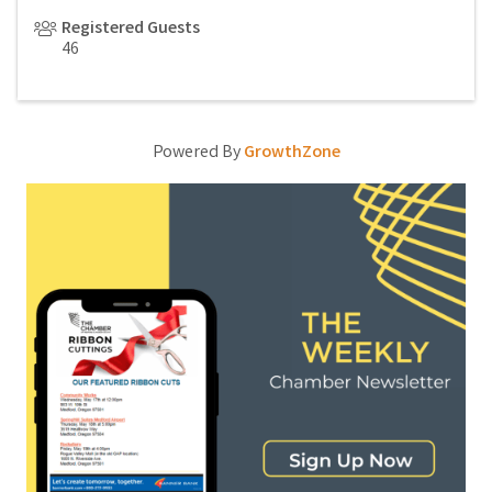
Registered Guests
46
Powered By
GrowthZone