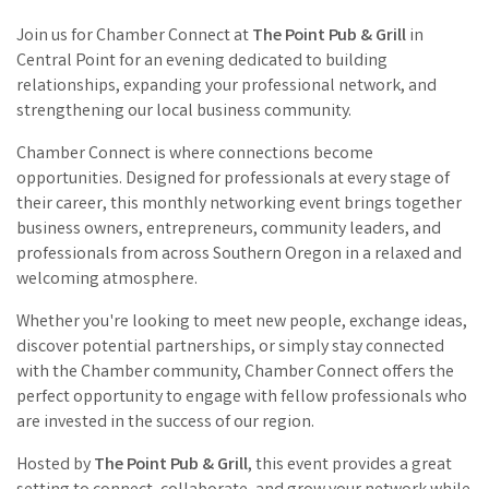
Join us for Chamber Connect at
The Point Pub & Grill
in
Central Point for an evening dedicated to building
relationships, expanding your professional network, and
strengthening our local business community.
Chamber Connect is where connections become
opportunities. Designed for professionals at every stage of
their career, this monthly networking event brings together
business owners, entrepreneurs, community leaders, and
professionals from across Southern Oregon in a relaxed and
welcoming atmosphere.
Whether you're looking to meet new people, exchange ideas,
discover potential partnerships, or simply stay connected
with the Chamber community, Chamber Connect offers the
perfect opportunity to engage with fellow professionals who
are invested in the success of our region.
Hosted by
The Point Pub & Grill
, this event provides a great