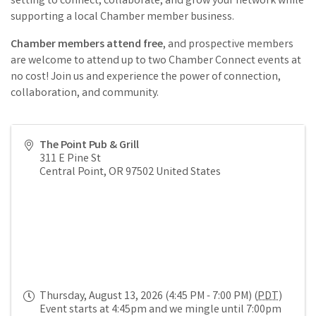
setting to connect, collaborate, and grow your network while
supporting a local Chamber member business.
Chamber members attend free
, and prospective members
are welcome to attend up to two Chamber Connect events at
no cost! Join us and experience the power of connection,
collaboration, and community.
The Point Pub & Grill
311 E Pine St
Central Point
,
OR
97502
United States
Thursday, August 13, 2026 (4:45 PM - 7:00 PM) (
PDT
)
Event starts at 4:45pm and we mingle until 7:00pm