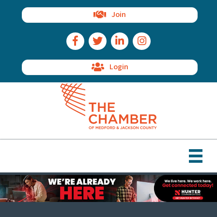
Join
Facebook Icon
Twitter Icon
LinkedIn Icon
Instagram Icon
Login