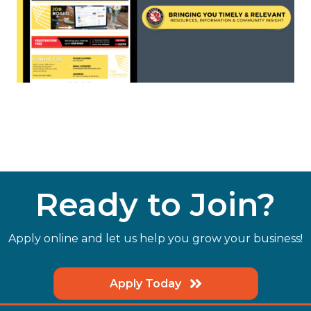
Ready to Join?
Apply online and let us help you grow your business!
Apply Today