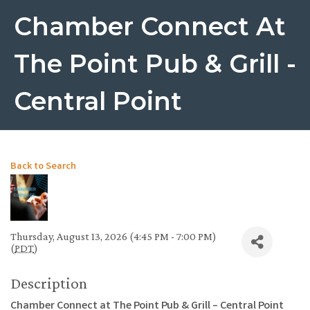
Chamber Connect At
The Point Pub & Grill -
Central Point
Back to Search
Thursday, August 13, 2026 (4:45 PM - 7:00 PM)
(
PDT
)
Description
Chamber Connect at The Point Pub & Grill – Central Point