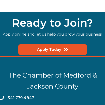
Ready to Join?
Apply online and let us help you grow your business!
Apply Today
The Chamber of Medford &
Jackson County
phone
541.779.4847