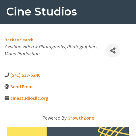
Cine Studios
Back to Search
Categories
Aviation Video & Photography
Photographers
Video Production
(541) 613-5240
Send Email
cinestudiosllc.org
Powered By
GrowthZone