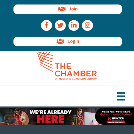
Join
Facebook Icon
Twitter Icon
LinkedIn Icon
Instagram Icon
Login