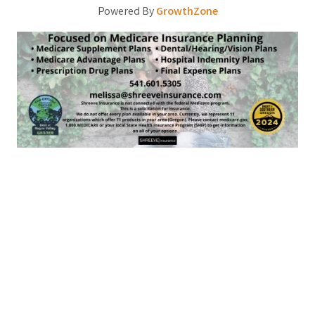
Powered By
GrowthZone