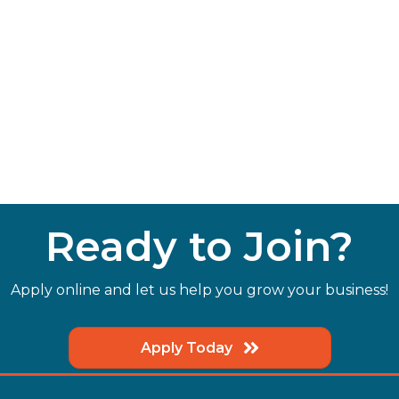
Ready to Join?
Apply online and let us help you grow your business!
Apply Today