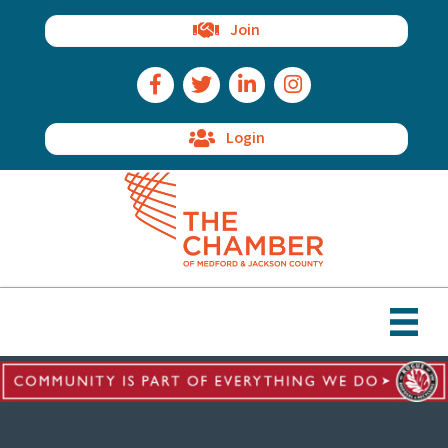
Join
Facebook Icon
Twitter Icon
LinkedIn Icon
Instagram Icon
Login