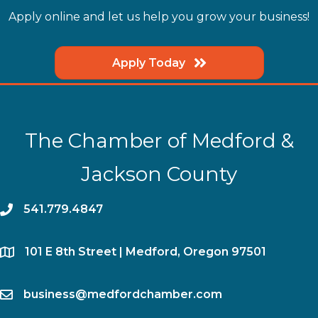
Apply online and let us help you grow your business!
Apply Today
The Chamber of Medford &
Jackson County
phone
541.779.4847
location
​101 E 8th Street | Medford, Oregon 97501
email
business@medfordchamber.com