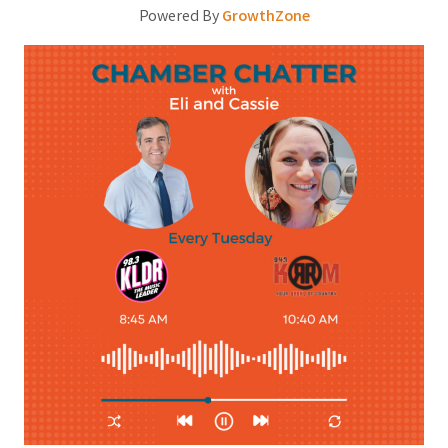
Powered By
GrowthZone