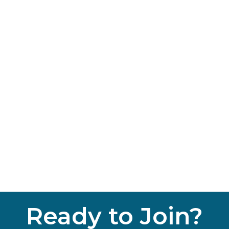
Ready to Join?