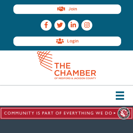
Join
Facebook Icon
Twitter Icon
LinkedIn Icon
Instagram Icon
Login