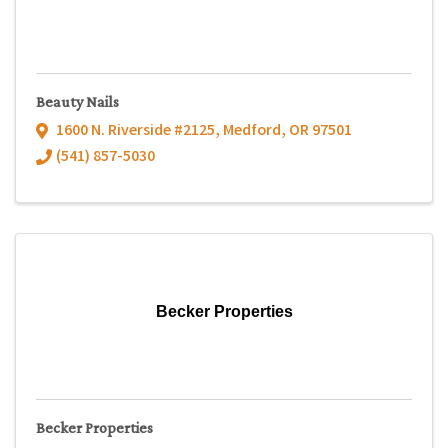
Beauty Nails
1600 N. Riverside #2125
,
Medford
,
OR
97501
(541) 857-5030
Becker Properties
Becker Properties