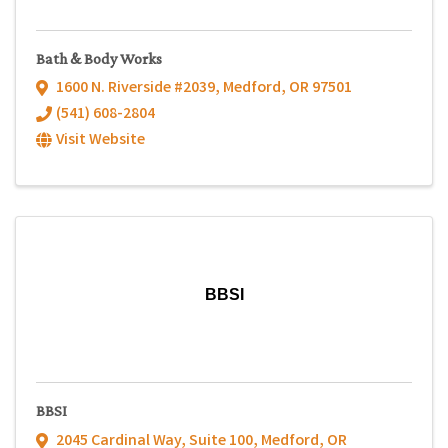
Bath & Body Works
1600 N. Riverside #2039
,
Medford
,
OR
97501
(541) 608-2804
Visit Website
BBSI
BBSI
2045 Cardinal Way
,
Suite 100
,
Medford
,
OR