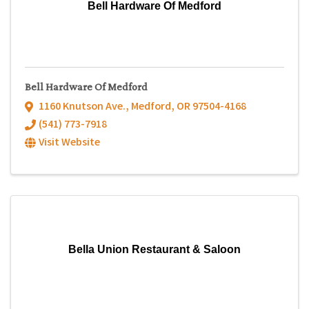
Bell Hardware Of Medford
Bell Hardware Of Medford
1160 Knutson Ave.
,
Medford
,
OR
97504-4168
(541) 773-7918
Visit Website
Bella Union Restaurant & Saloon