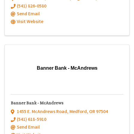
(541) 826-0580
Send Email
Visit Website
Banner Bank - McAndrews
Banner Bank - McAndrews
1455 E. McAndrews Road
,
Medford
,
OR
97504
(541) 618-5910
Send Email