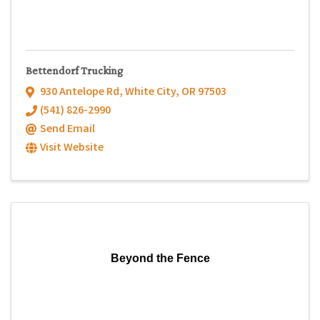
Bettendorf Trucking
930 Antelope Rd
,
White City
,
OR
97503
(541) 826-2990
Send Email
Visit Website
Beyond the Fence