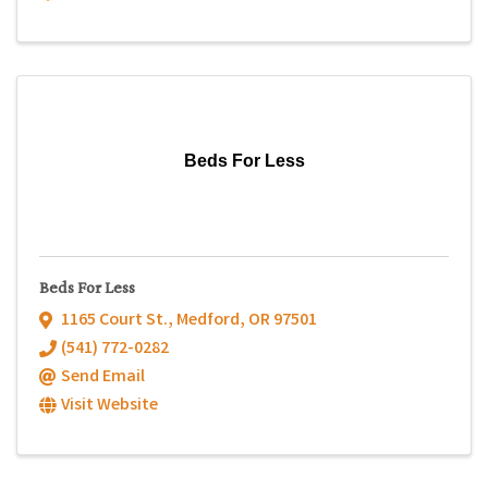
Beds For Less
Beds For Less
1165 Court St.
,
Medford
,
OR
97501
(541) 772-0282
Send Email
Visit Website