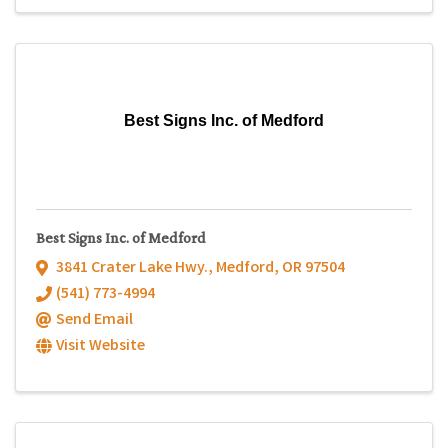
Best Signs Inc. of Medford
Best Signs Inc. of Medford
3841 Crater Lake Hwy.
,
Medford
,
OR
97504
(541) 773-4994
Send Email
Visit Website