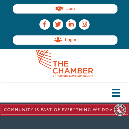
Join
Facebook Icon
Twitter Icon
LinkedIn Icon
Instagram Icon
Login