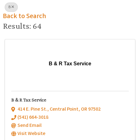
B
Back to Search
Results: 64
B & R Tax Service
B & R Tax Service
414 E. Pine St.
,
Central Point
,
OR
97502
(541) 664-3018
Send Email
Visit Website