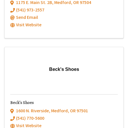
1175 E. Main St. 2B
,
Medford
,
OR
97504
(541) 973-2557
Send Email
Visit Website
Beck's Shoes
Beck's Shoes
1600 N. Riverside
,
Medford
,
OR
97501
(541) 770-5600
Visit Website