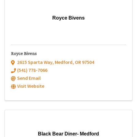
Royce Bivens
Royce Bivens
2615 Sparta Way
,
Medford
,
OR
97504
(541) 778-7066
Send Email
Visit Website
Black Bear Diner- Medford