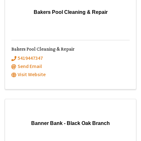
Bakers Pool Cleaning & Repair
Bakers Pool Cleaning & Repair
5419447347
Send Email
Visit Website
Banner Bank - Black Oak Branch