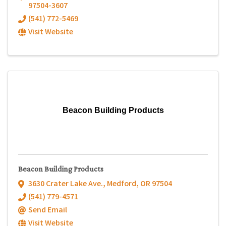
97504-3607
(541) 772-5469
Visit Website
Beacon Building Products
Beacon Building Products
3630 Crater Lake Ave.
,
Medford
,
OR
97504
(541) 779-4571
Send Email
Visit Website