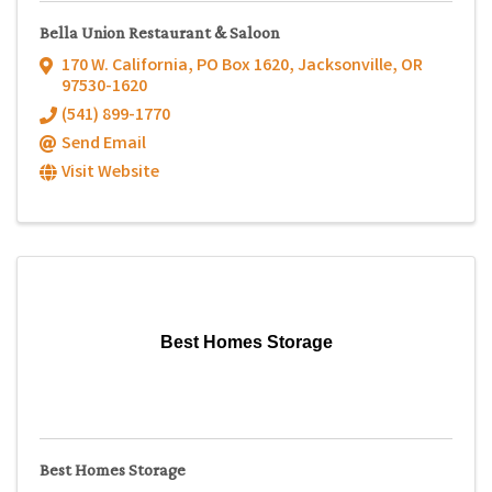
Bella Union Restaurant & Saloon
170 W. California
,
PO Box 1620
,
Jacksonville
,
OR
97530-1620
(541) 899-1770
Send Email
Visit Website
Best Homes Storage
Best Homes Storage