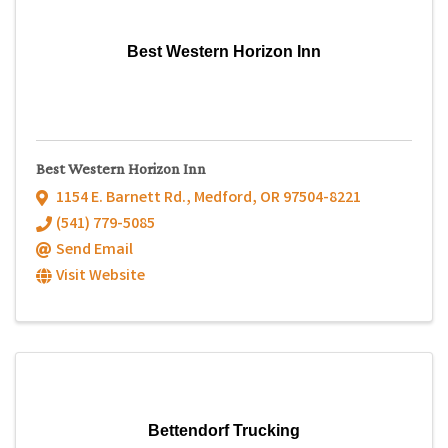
Best Western Horizon Inn
Best Western Horizon Inn
1154 E. Barnett Rd.
,
Medford
,
OR
97504-8221
(541) 779-5085
Send Email
Visit Website
Bettendorf Trucking