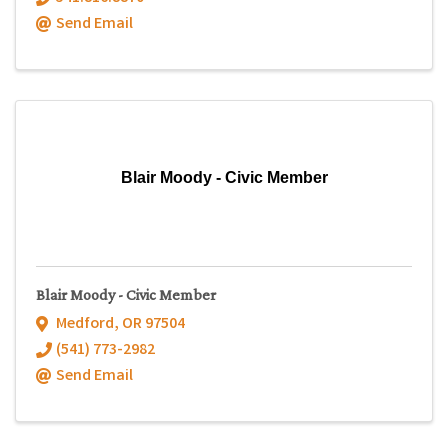
Send Email
Blair Moody - Civic Member
Blair Moody - Civic Member
Medford
,
OR
97504
(541) 773-2982
Send Email