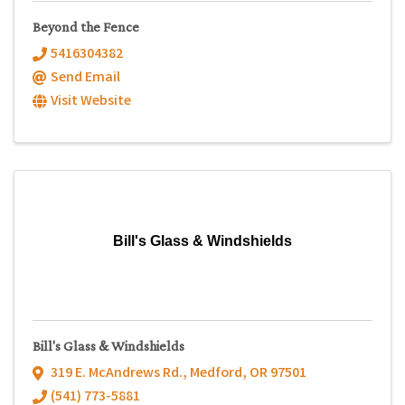
Beyond the Fence
5416304382
Send Email
Visit Website
Bill's Glass & Windshields
Bill's Glass & Windshields
319 E. McAndrews Rd.
,
Medford
,
OR
97501
(541) 773-5881