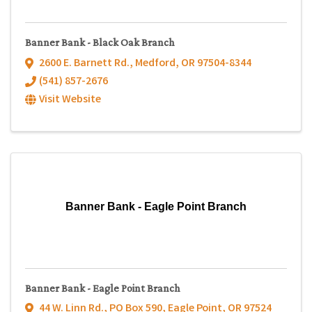
Banner Bank - Black Oak Branch
2600 E. Barnett Rd.
,
Medford
,
OR
97504-8344
(541) 857-2676
Visit Website
Banner Bank - Eagle Point Branch
Banner Bank - Eagle Point Branch
44 W. Linn Rd.
,
PO Box 590
,
Eagle Point
,
OR
97524