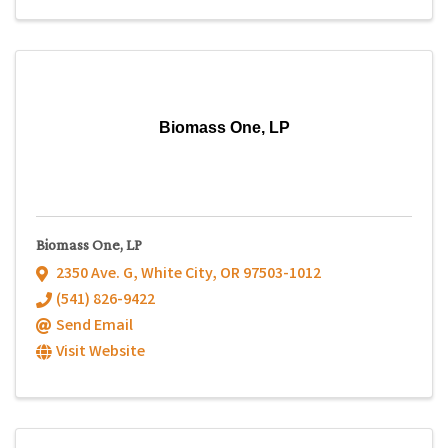
Biomass One, LP
Biomass One, LP
2350 Ave. G
,
White City
,
OR
97503-1012
(541) 826-9422
Send Email
Visit Website