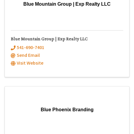
Blue Mountain Group | Exp Realty LLC
Blue Mountain Group | Exp Realty LLC
541-690-7401
Send Email
Visit Website
Blue Phoenix Branding