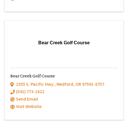
Bear Creek Golf Course
Bear Creek Golf Course
2355 S. Pacific Hwy.
,
Medford
,
OR
97501-8757
(541) 773-1822
Send Email
Visit Website