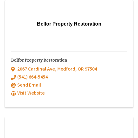
Belfor Property Restoration
Belfor Property Restoration
2067 Cardinal Ave
,
Medford
,
OR
97504
(541) 664-5454
Send Email
Visit Website