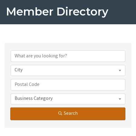
Member Directory
City
Business Category
Search