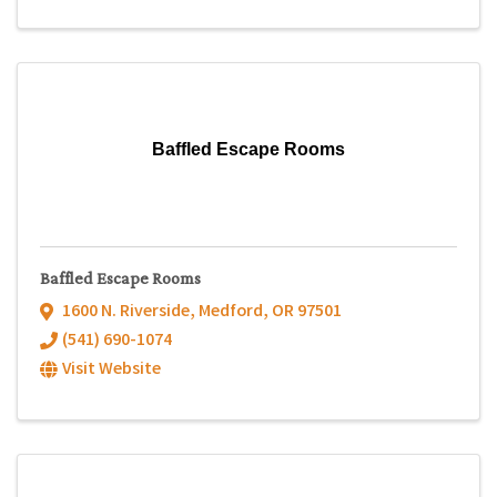
Baffled Escape Rooms
Baffled Escape Rooms
1600 N. Riverside
,
Medford
,
OR
97501
(541) 690-1074
Visit Website