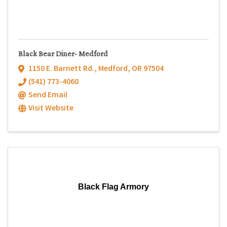
Black Bear Diner- Medford
1150 E. Barnett Rd.
,
Medford
,
OR
97504
(541) 773-4060
Send Email
Visit Website
Black Flag Armory