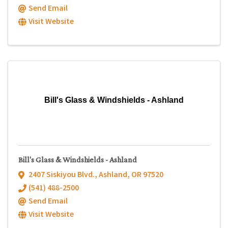
Send Email
Visit Website
Bill's Glass & Windshields - Ashland
Bill's Glass & Windshields - Ashland
2407 Siskiyou Blvd.
,
Ashland
,
OR
97520
(541) 488-2500
Send Email
Visit Website