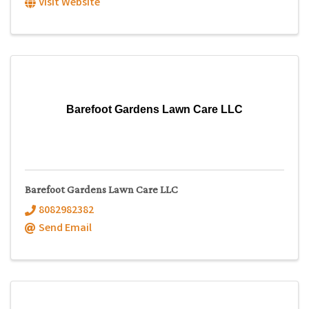
Visit Website
Barefoot Gardens Lawn Care LLC
Barefoot Gardens Lawn Care LLC
8082982382
Send Email