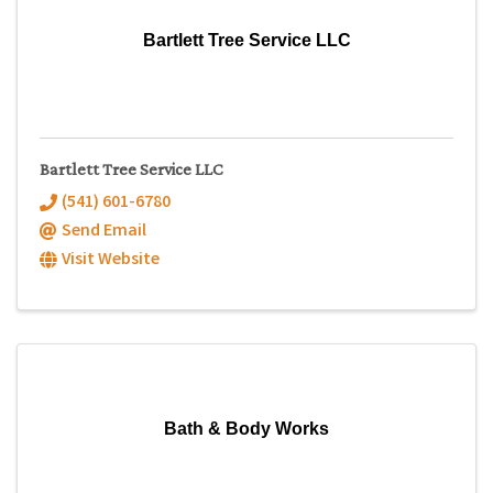
Bartlett Tree Service LLC
Bartlett Tree Service LLC
(541) 601-6780
Send Email
Visit Website
Bath & Body Works