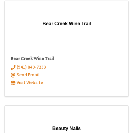
Bear Creek Wine Trail
Bear Creek Wine Trail
(541) 840-7233
Send Email
Visit Website
Beauty Nails