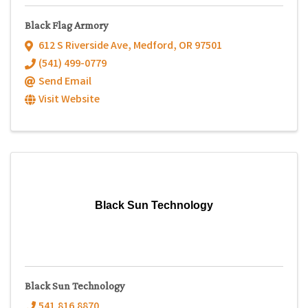
Black Flag Armory
612 S Riverside Ave
,
Medford
,
OR
97501
(541) 499-0779
Send Email
Visit Website
Black Sun Technology
Black Sun Technology
541.816.8870