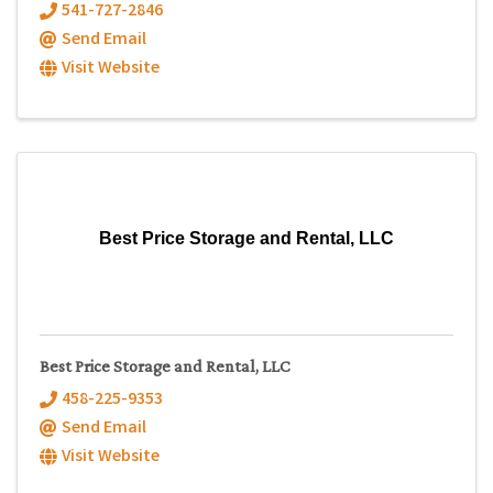
541-727-2846
Send Email
Visit Website
Best Price Storage and Rental, LLC
Best Price Storage and Rental, LLC
458-225-9353
Send Email
Visit Website