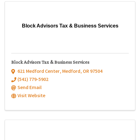
Block Advisors Tax & Business Services
Block Advisors Tax & Business Services
621 Medford Center
,
Medford
,
OR
97504
(541) 779-5902
Send Email
Visit Website