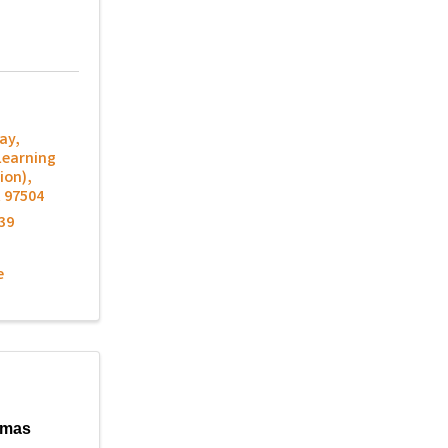
ay
,
Learning
ion)
,
R
97504
39
e
lmas