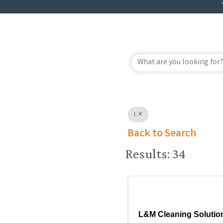
L
Back to Search
Results: 34
L&M Cleaning Solutio