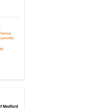
s
ifornia
sonville
,
65
f Medford