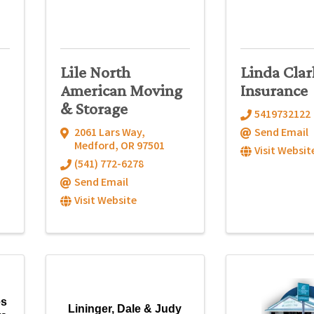
Lile North
Linda Clar
American Moving
Insurance
& Storage
5419732122
2061 Lars Way
,
Send Email
Medford
,
OR
97501
Visit Websit
(541) 772-6278
Send Email
Visit Website
es
Lininger, Dale & Judy