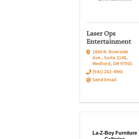
Laser Ops
Entertainment
1600 N. Riverside
Ave., Suite 2148
,
Medford
,
OR
97501
(541) 282-4941
Send Email
La-Z-Boy Furniture