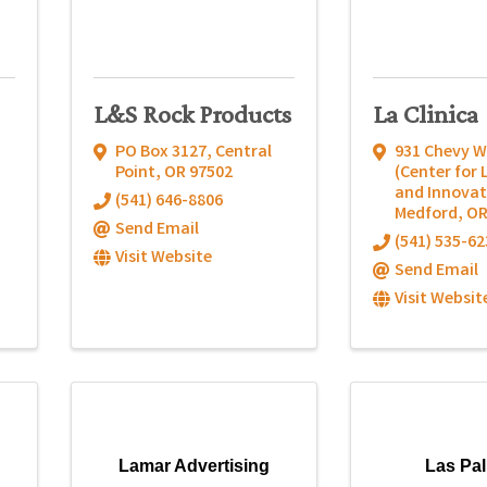
L&S Rock Products
La Clinica
PO Box 3127
,
Central
931 Chevy W
Point
,
OR
97502
(Center for 
and Innovat
(541) 646-8806
Medford
,
O
Send Email
(541) 535-62
Visit Website
Send Email
Visit Websit
Lamar Advertising
Las Pa