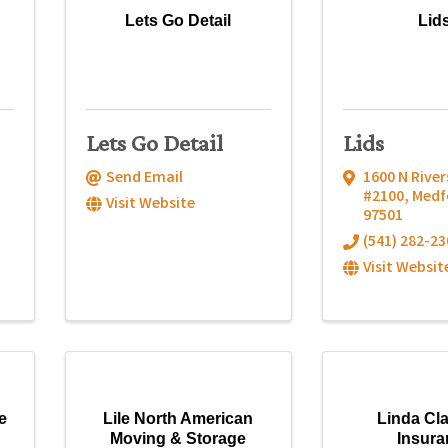
Lets Go Detail
Lid
Lets Go Detail
Lids
Send Email
1600 N River
#2100
,
Medf
Visit Website
97501
(541) 282-23
Visit Websit
e
Lile North American
Linda Cl
Moving & Storage
Insura