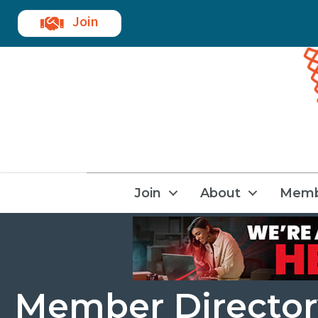
Join
Join
About
Memb
Member Director