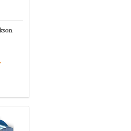
kson
e