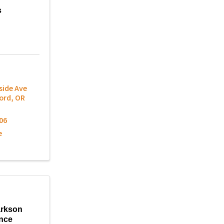
s
side Ave
ord
,
OR
06
e
arkson
nce