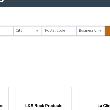
City
Business Category
ns
L&S Rock Products
La Cli