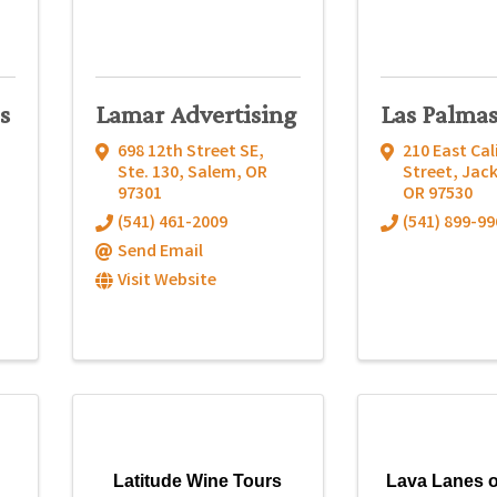
s
Lamar Advertising
Las Palma
698 12th Street SE,
210 East Cal
Ste. 130
,
Salem
,
OR
Street
,
Jack
97301
OR
97530
(541) 461-2009
(541) 899-99
Send Email
Visit Website
Latitude Wine Tours
Lava Lanes o