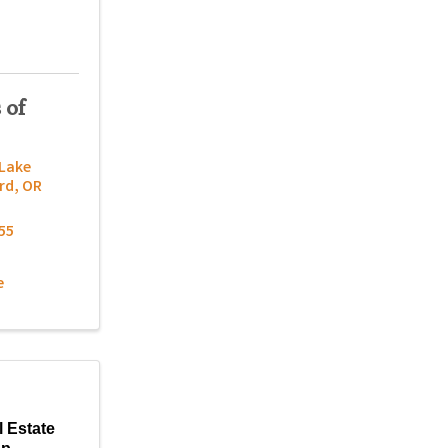
 of
 Lake
rd
,
OR
55
e
l Estate