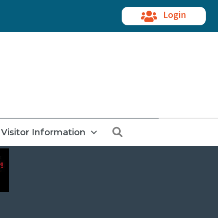
Login
Search
Visitor Information