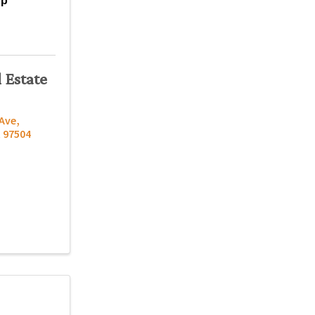
up
 Estate
 Ave
,
R
97504