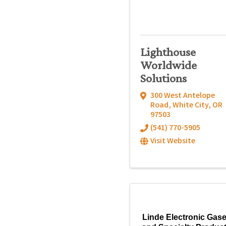
Lighthouse
Worldwide
Solutions
300 West Antelope
Road
,
White City
,
OR
97503
(541) 770-5905
Visit Website
Linde Electronic Gas