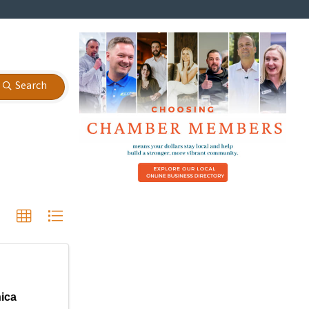
Search
nica