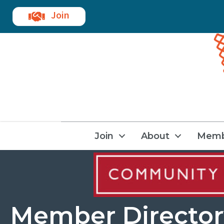
Join
Join
About
Memb
Member Director