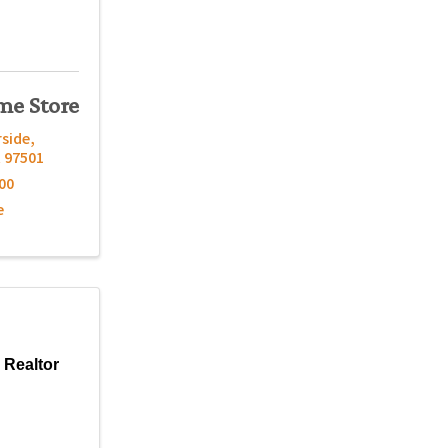
me Store
rside
,
R
97501
00
e
 Realtor