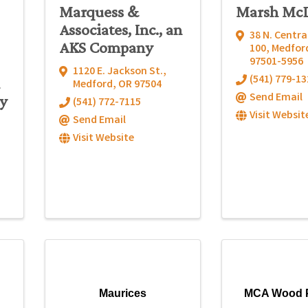
Marquess &
Marsh Mc
Associates, Inc., an
38 N. Centra
AKS Company
100
,
Medfor
97501-5956
1120 E. Jackson St.
,
(541) 779-13
Medford
,
OR
97504
Send Email
y
(541) 772-7115
Visit Websit
Send Email
Visit Website
Maurices
MCA Wood 