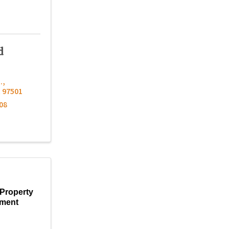
d
.
,
R
97501
08
Property
ment