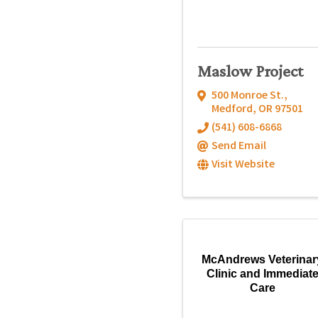
Maslow Project
500 Monroe St.
,
Medford
,
OR
97501
(541) 608-6868
Send Email
Visit Website
McAndrews Veterinar
Clinic and Immediat
Care