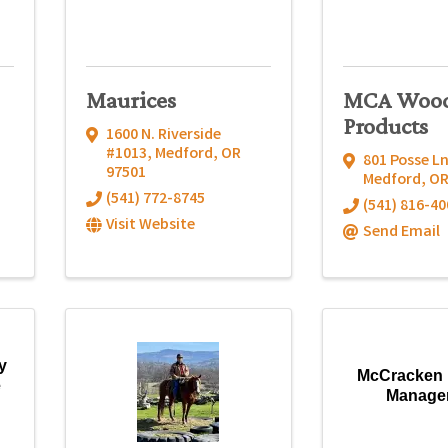
Maurices
MCA Woo
Products
1600 N. Riverside
#1013
,
Medford
,
OR
801 Posse Ln
97501
Medford
,
O
(541) 772-8745
(541) 816-40
Visit Website
Send Email
y
McCracken 
e
Manage