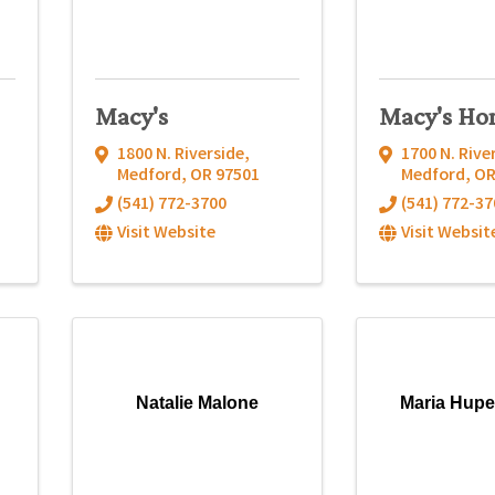
Macy's
Macy's Ho
1800 N. Riverside
,
1700 N. Rive
Medford
,
OR
97501
Medford
,
O
(541) 772-3700
(541) 772-37
Visit Website
Visit Websit
Natalie Malone
Maria Hupe