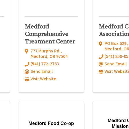
Medford
Medford C
Comprehensive
Associatio
Treatment Center
PO Box 629
,
Medford
,
O
777 Murphy Rd.
,
Medford
,
OR
97504
(541) 858-05
(541) 772-2763
Send Email
Send Email
Visit Websit
Visit Website
Medford 
Medford Food Co-op
Mission,