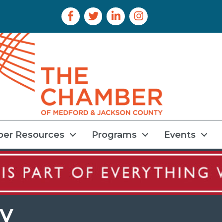
Facebook Icon
Twitter Icon
LinkedIn Icon
Instagram Icon
er Resources
Programs
Events
y