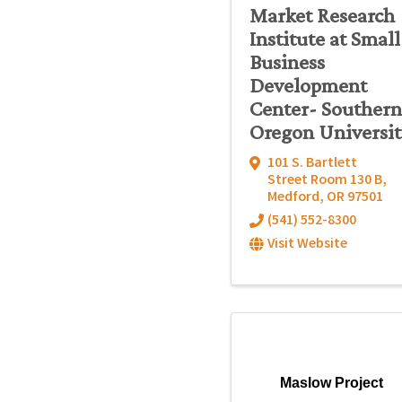
Market Research
Institute at Small
Business
Development
Center- Southern
Oregon Universit
101 S. Bartlett
Street Room 130 B
,
Medford
,
OR
97501
(541) 552-8300
Visit Website
Maslow Project