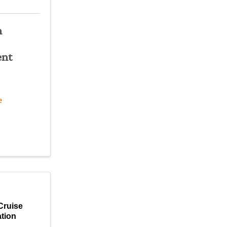
n
nt
e
Cruise
tion