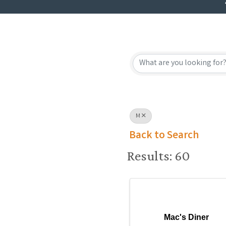
M
Back to Search
Results: 60
Mac's Diner