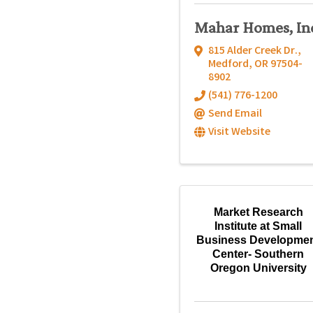
Mahar Homes, In
815 Alder Creek Dr.
,
Medford
,
OR
97504-
8902
(541) 776-1200
Send Email
Visit Website
Market Research
Institute at Small
Business Developme
Center- Southern
Oregon University