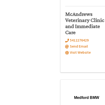
McAndrews
Veterinary Clinic
and Immediate
Care
5412276429
Send Email
Visit Website
Medford BMW