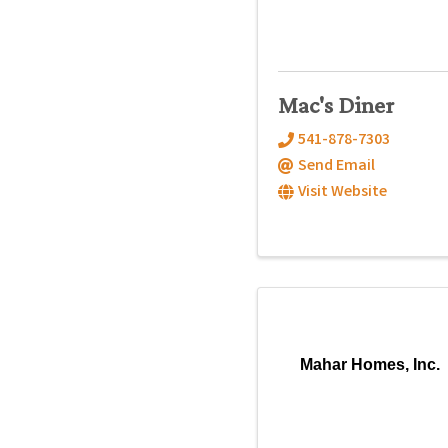
Mac's Diner
541-878-7303
Send Email
Visit Website
Mahar Homes, Inc.