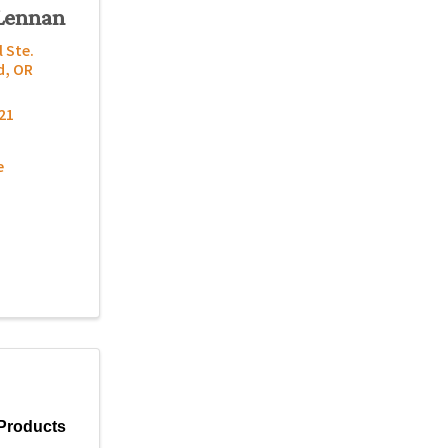
Lennan
l Ste.
d
,
OR
21
e
Products