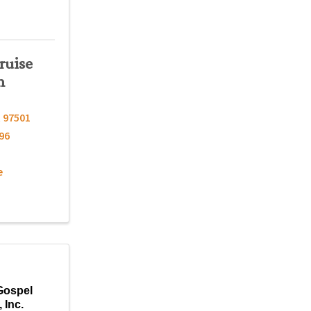
ruise
n
R
97501
96
e
Gospel
 Inc.