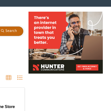
Search
e Store