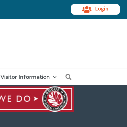
Login
Search
Visitor Information