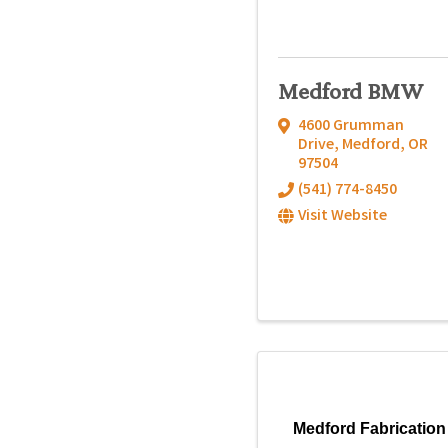
Medford BMW
4600 Grumman
Drive
,
Medford
,
OR
97504
(541) 774-8450
Visit Website
Medford Fabrication