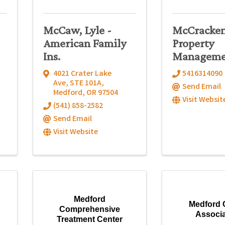
McCaw, Lyle -
McCracke
American Family
Property
Ins.
Manageme
4021 Crater Lake
5416314090
Ave
,
STE 101A
,
Send Email
Medford
,
OR
97504
Visit Websit
(541) 858-2582
Send Email
Visit Website
Medford
Medford 
Comprehensive
Associa
Treatment Center