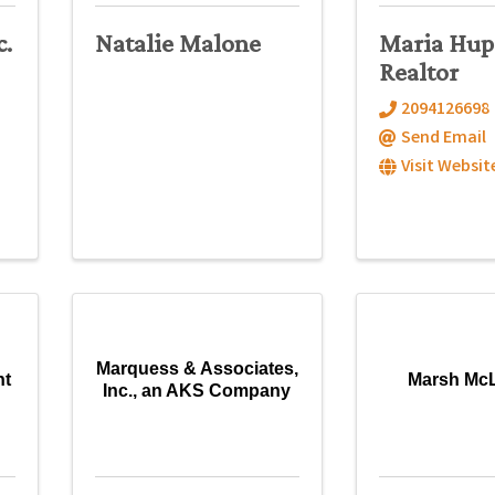
c.
Natalie Malone
Maria Hup
Realtor
2094126698
Send Email
Visit Websit
Marquess & Associates,
nt
Marsh Mc
Inc., an AKS Company