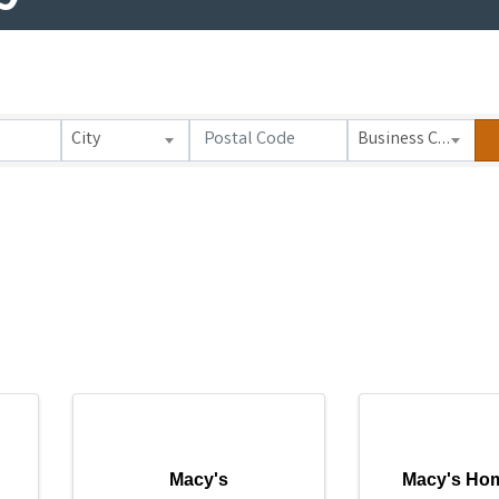
City
Business Category
Macy's
Macy's Hom