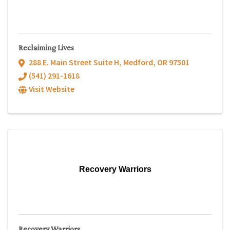
Reclaiming Lives
288 E. Main Street Suite H
,
Medford
,
OR
97501
(541) 291-1618
Visit Website
Recovery Warriors
Recovery Warriors