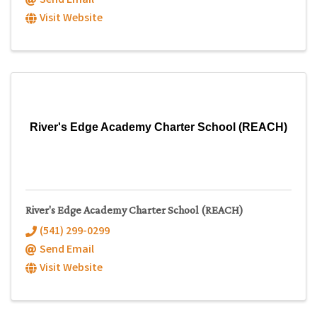
Send Email
Visit Website
River's Edge Academy Charter School (REACH)
River's Edge Academy Charter School (REACH)
(541) 299-0299
Send Email
Visit Website