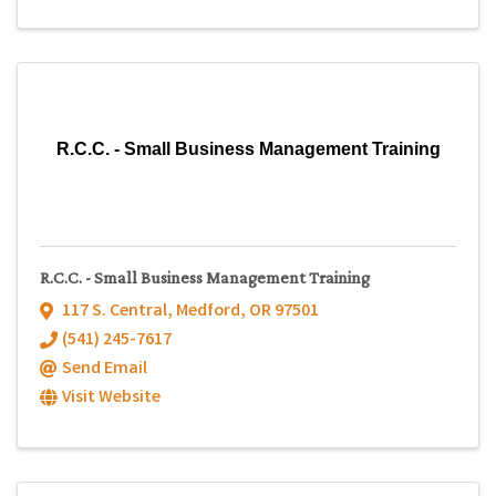
R.C.C. - Small Business Management Training
R.C.C. - Small Business Management Training
117 S. Central
,
Medford
,
OR
97501
(541) 245-7617
Send Email
Visit Website