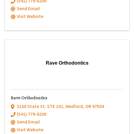
(541) 779-6200
Send Email
Visit Website
Rave Orthodontics
Rave Orthodontics
3180 State St. STE 102
,
Medford
,
OR
97504
(541) 779-6200
Send Email
Visit Website