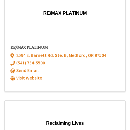
RE/MAX PLATINUM
RE/MAX PLATINUM
2594 E. Barnett Rd. Ste. B
,
Medford
,
OR
97504
(541) 734-5500
Send Email
Visit Website
Reclaiming Lives