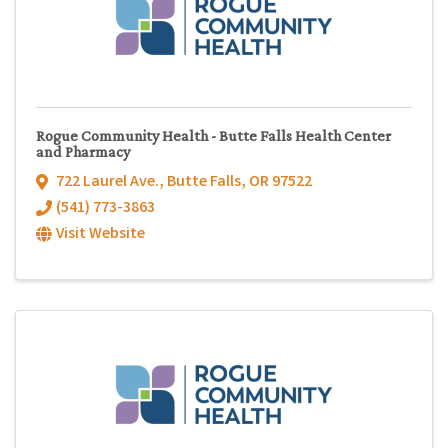
Rogue Community Health - Butte Falls Health Center
and Pharmacy
722 Laurel Ave.
,
Butte Falls
,
OR
97522
(541) 773-3863
Visit Website