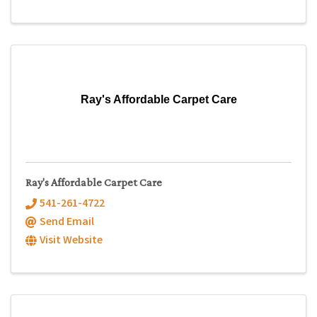
Ray's Affordable Carpet Care
Ray's Affordable Carpet Care
541-261-4722
Send Email
Visit Website