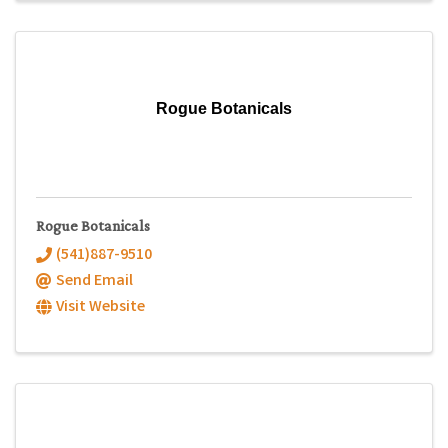
Rogue Botanicals
Rogue Botanicals
(541)887-9510
Send Email
Visit Website