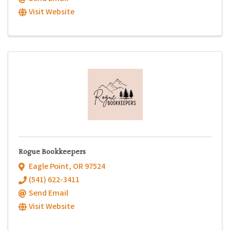
Visit Website
Rogue Bookkeepers
Eagle Point
,
OR
97524
(541) 622-3411
Send Email
Visit Website