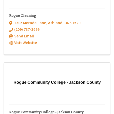
Rogue Cleaning
2305 Morada Lane
,
Ashland
,
OR
97520
(209) 737-3699
Send Email
Visit Website
Rogue Community College - Jackson County
Rogue Community College - Jackson County