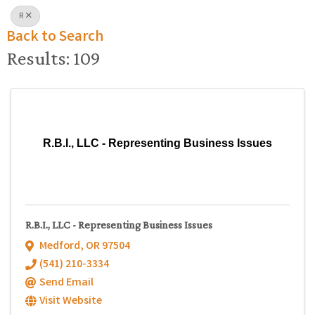
R
Back to Search
Results: 109
R.B.I., LLC - Representing Business Issues
R.B.I., LLC - Representing Business Issues
Medford
,
OR
97504
(541) 210-3334
Send Email
Visit Website