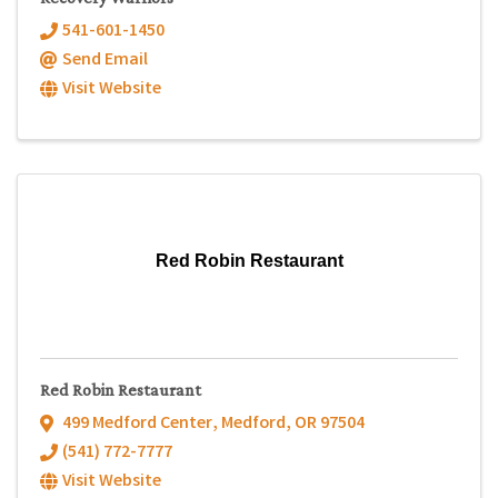
541-601-1450
Send Email
Visit Website
Red Robin Restaurant
Red Robin Restaurant
499 Medford Center
,
Medford
,
OR
97504
(541) 772-7777
Visit Website