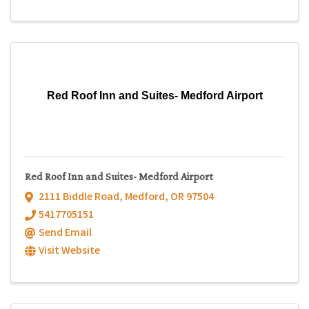
Red Roof Inn and Suites- Medford Airport
Red Roof Inn and Suites- Medford Airport
2111 Biddle Road
,
Medford
,
OR
97504
5417705151
Send Email
Visit Website