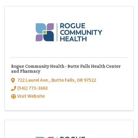
Rogue Community Health - Butte Falls Health Center
and Pharmacy
722 Laurel Ave.
,
Butte Falls
,
OR
97522
(541) 773-3863
Visit Website