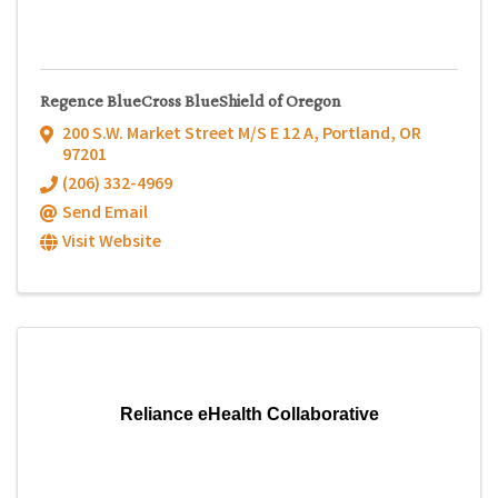
Regence BlueCross BlueShield of Oregon
200 S.W. Market Street M/S E 12 A
,
Portland
,
OR
97201
(206) 332-4969
Send Email
Visit Website
Reliance eHealth Collaborative