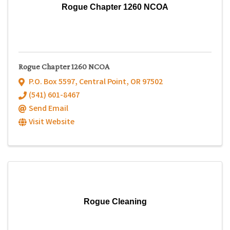
Rogue Chapter 1260 NCOA
Rogue Chapter 1260 NCOA
P.O. Box 5597
,
Central Point
,
OR
97502
(541) 601-8467
Send Email
Visit Website
Rogue Cleaning