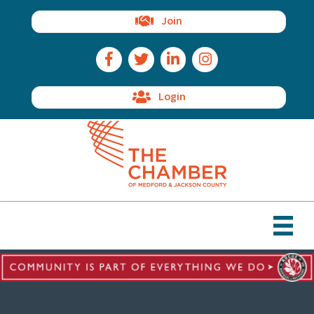
Join
Facebook Icon
Twitter Icon
LinkedIn Icon
Instagram Icon
Login