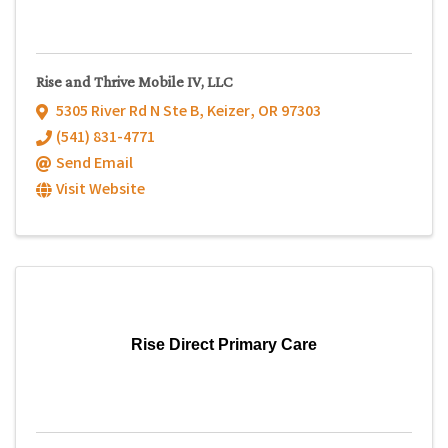
Rise and Thrive Mobile IV, LLC
5305 River Rd N Ste B
,
Keizer
,
OR
97303
(541) 831-4771
Send Email
Visit Website
Rise Direct Primary Care