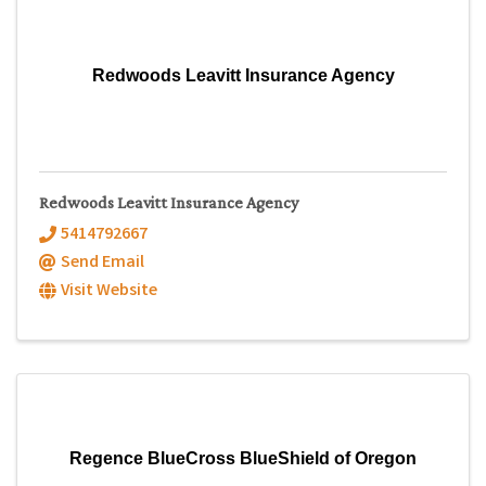
Redwoods Leavitt Insurance Agency
Redwoods Leavitt Insurance Agency
5414792667
Send Email
Visit Website
Regence BlueCross BlueShield of Oregon