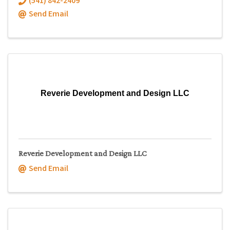
(541) 842-2409
Send Email
Reverie Development and Design LLC
Reverie Development and Design LLC
Send Email