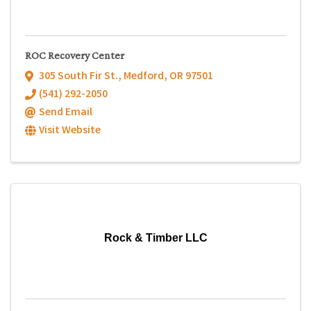
ROC Recovery Center
305 South Fir St.
,
Medford
,
OR
97501
(541) 292-2050
Send Email
Visit Website
Rock & Timber LLC