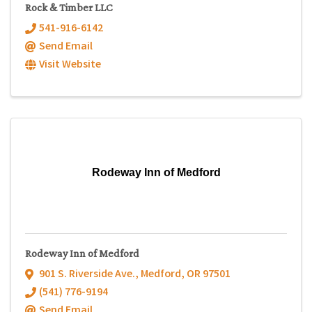
Rock & Timber LLC
541-916-6142
Send Email
Visit Website
Rodeway Inn of Medford
Rodeway Inn of Medford
901 S. Riverside Ave.
,
Medford
,
OR
97501
(541) 776-9194
Send Email