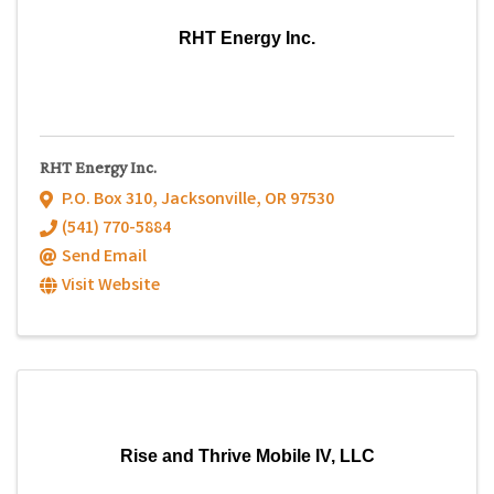
RHT Energy Inc.
RHT Energy Inc.
P.O. Box 310
,
Jacksonville
,
OR
97530
(541) 770-5884
Send Email
Visit Website
Rise and Thrive Mobile IV, LLC