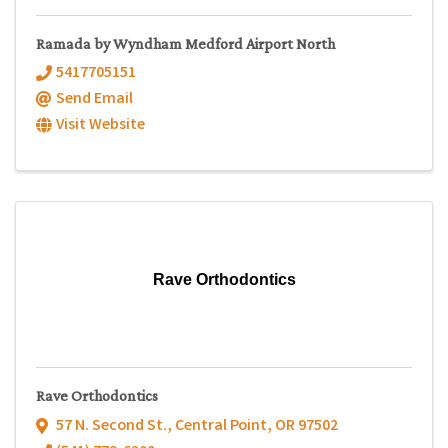
Ramada by Wyndham Medford Airport North
5417705151
Send Email
Visit Website
Rave Orthodontics
Rave Orthodontics
57 N. Second St.
,
Central Point
,
OR
97502