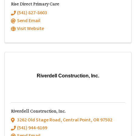
Rise Direct Primary Care
(541) 827-8603
Send Email
Visit Website
Riverdell Construction, Inc.
Riverdell Construction, Inc.
3262 Old Stage Road
,
Central Point
,
OR
97502
(541) 944-6169