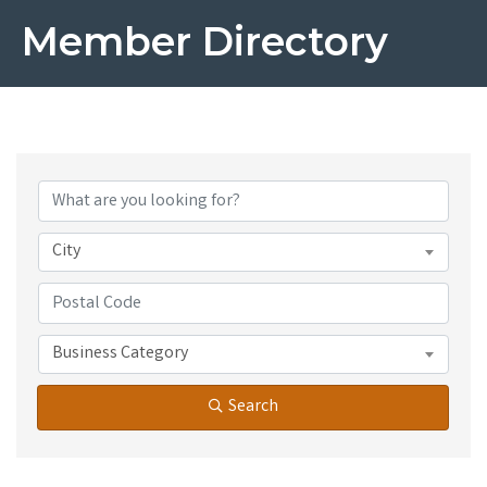
Member Directory
City
Business Category
Search