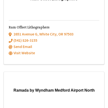
Ram Offset Lithographers
2651 Avenue G
,
White City
,
OR
97503
(541) 826-3155
Send Email
Visit Website
Ramada by Wyndham Medford Airport North