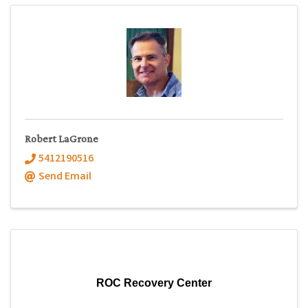
Robert LaGrone
5412190516
Send Email
ROC Recovery Center