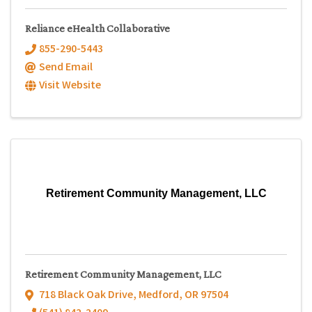
Reliance eHealth Collaborative
855-290-5443
Send Email
Visit Website
Retirement Community Management, LLC
Retirement Community Management, LLC
718 Black Oak Drive
,
Medford
,
OR
97504