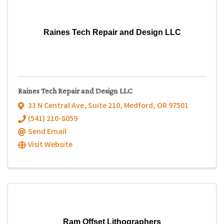
Raines Tech Repair and Design LLC
Raines Tech Repair and Design LLC
33 N Central Ave, Suite 210
,
Medford
,
OR
97501
(541) 210-8059
Send Email
Visit Website
Ram Offset Lithographers