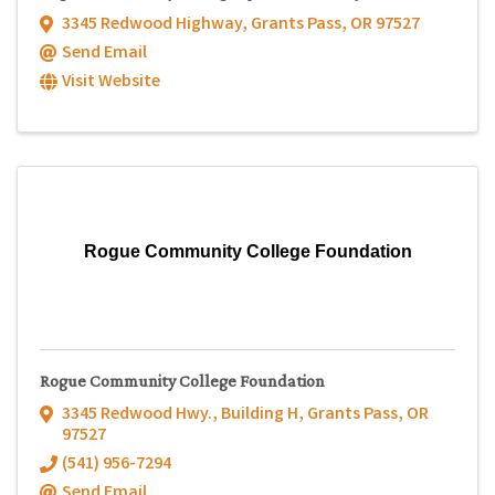
3345 Redwood Highway
,
Grants Pass
,
OR
97527
Send Email
Visit Website
Rogue Community College Foundation
Rogue Community College Foundation
3345 Redwood Hwy.
,
Building H
,
Grants Pass
,
OR
97527
(541) 956-7294
Send Email