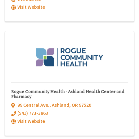
Visit Website
Rogue Community Health - Ashland Health Center and
Pharmacy
99 Central Ave.
,
Ashland
,
OR
97520
(541) 773-3863
Visit Website