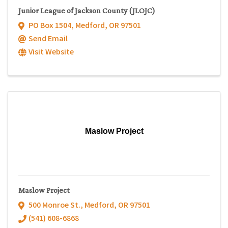
Junior League of Jackson County (JLOJC)
PO Box 1504
,
Medford
,
OR
97501
Send Email
Visit Website
Maslow Project
Maslow Project
500 Monroe St.
,
Medford
,
OR
97501
(541) 608-6868