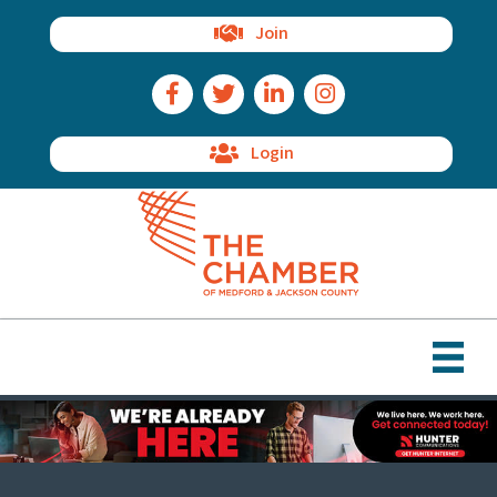
Join
Facebook Icon
Twitter Icon
LinkedIn Icon
Instagram Icon
Login