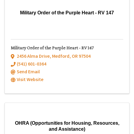
Military Order of the Purple Heart - RV 147
Military Order of the Purple Heart - RV 147
2456 Alma Drive
,
Medford
,
OR
97504
(541) 601-0364
Send Email
Visit Website
OHRA (Opportunities for Housing, Resources,
and Assistance)