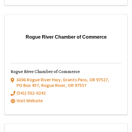
Rogue River Chamber of Commerce
Rogue River Chamber of Commerce
8898 Rogue River Hwy, Grants Pass, OR 97527
,
PO Box 457
,
Rogue River
,
OR
97537
(541) 582-0242
Visit Website