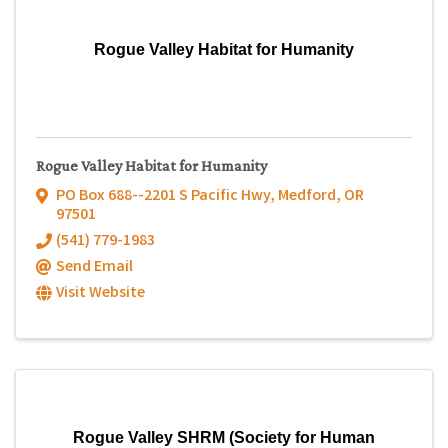
Rogue Valley Habitat for Humanity
Rogue Valley Habitat for Humanity
PO Box 688--2201 S Pacific Hwy
,
Medford
,
OR
97501
(541) 779-1983
Send Email
Visit Website
Rogue Valley SHRM (Society for Human