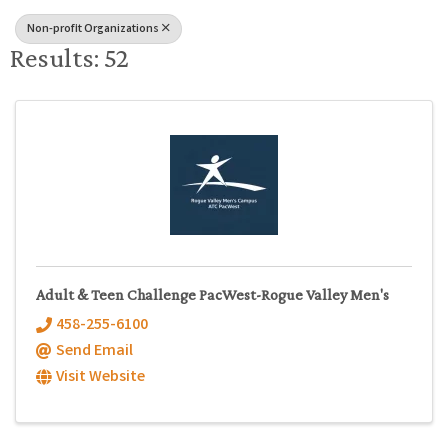
Non-profit Organizations
Results: 52
Adult & Teen Challenge PacWest-Rogue Valley Men's
458-255-6100
Send Email
Visit Website