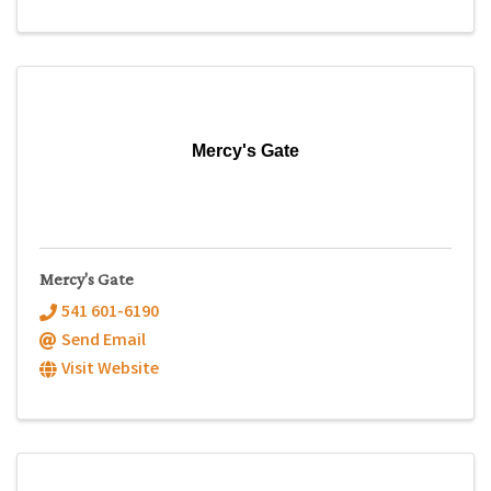
Mercy's Gate
Mercy's Gate
541 601-6190
Send Email
Visit Website