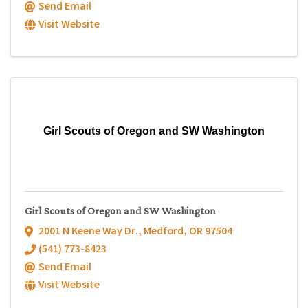
Send Email
Visit Website
Girl Scouts of Oregon and SW Washington
Girl Scouts of Oregon and SW Washington
2001 N Keene Way Dr.
,
Medford
,
OR
97504
(541) 773-8423
Send Email
Visit Website