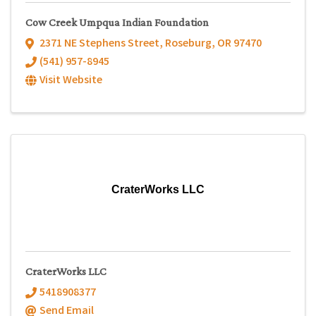
Cow Creek Umpqua Indian Foundation
2371 NE Stephens Street
,
Roseburg
,
OR
97470
(541) 957-8945
Visit Website
CraterWorks LLC
CraterWorks LLC
5418908377
Send Email