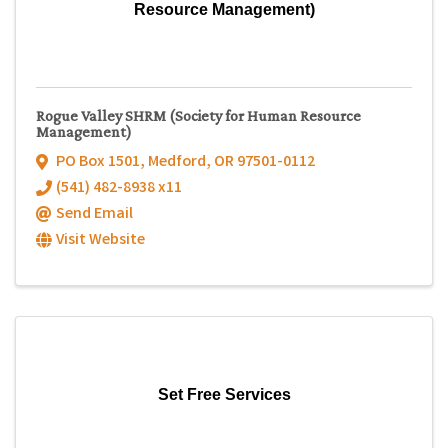
Resource Management)
Rogue Valley SHRM (Society for Human Resource
Management)
PO Box 1501
,
Medford
,
OR
97501-0112
(541) 482-8938 x11
Send Email
Visit Website
Set Free Services