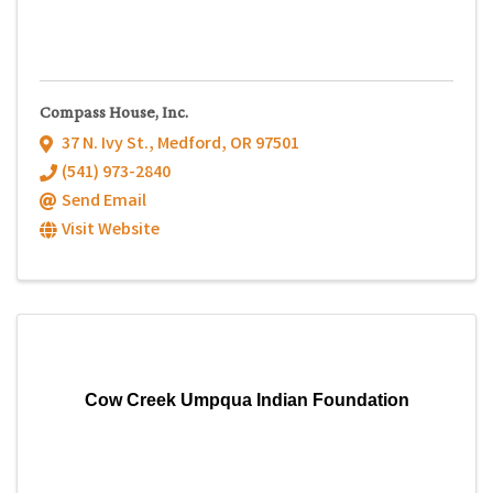
Compass House, Inc.
37 N. Ivy St.
,
Medford
,
OR
97501
(541) 973-2840
Send Email
Visit Website
Cow Creek Umpqua Indian Foundation