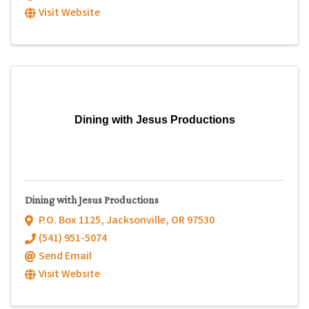
Visit Website
Dining with Jesus Productions
Dining with Jesus Productions
P.O. Box 1125
,
Jacksonville
,
OR
97530
(541) 951-5074
Send Email
Visit Website