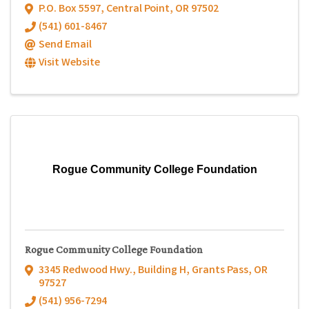
P.O. Box 5597
,
Central Point
,
OR
97502
(541) 601-8467
Send Email
Visit Website
Rogue Community College Foundation
Rogue Community College Foundation
3345 Redwood Hwy.
,
Building H
,
Grants Pass
,
OR
97527
(541) 956-7294