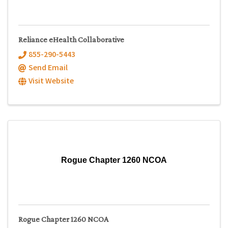
Reliance eHealth Collaborative
855-290-5443
Send Email
Visit Website
Rogue Chapter 1260 NCOA
Rogue Chapter 1260 NCOA