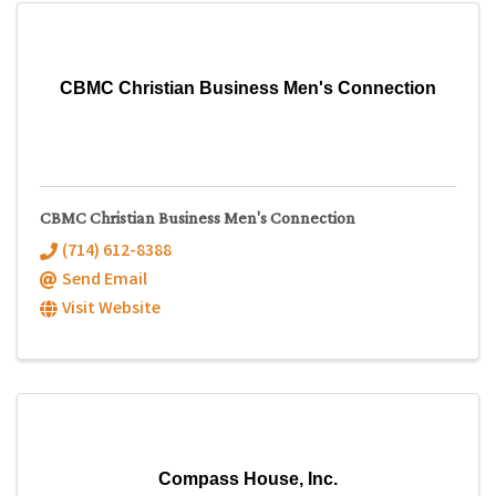
CBMC Christian Business Men's Connection
CBMC Christian Business Men's Connection
(714) 612-8388
Send Email
Visit Website
Compass House, Inc.