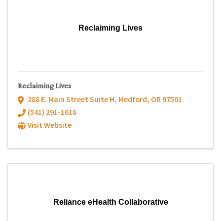
Reclaiming Lives
Reclaiming Lives
288 E. Main Street Suite H
,
Medford
,
OR
97501
(541) 291-1618
Visit Website
Reliance eHealth Collaborative