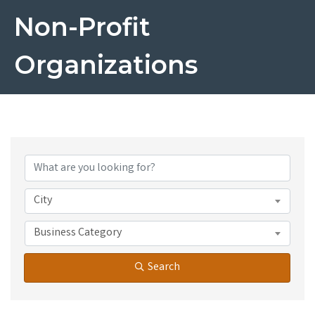
Non-Profit
Organizations
{Directory Results}
City
Business Category
Search