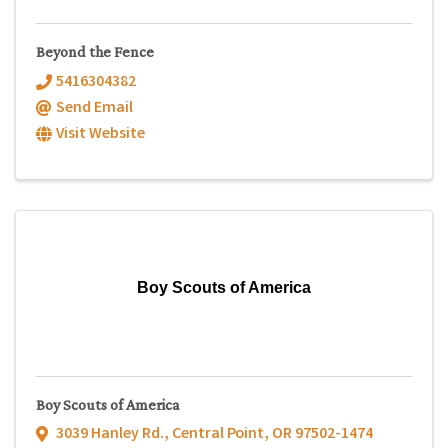
Beyond the Fence
5416304382
Send Email
Visit Website
Boy Scouts of America
Boy Scouts of America
3039 Hanley Rd.
,
Central Point
,
OR
97502-1474