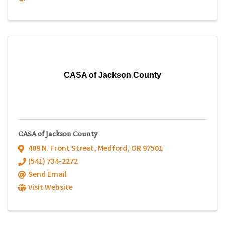
CASA of Jackson County
CASA of Jackson County
409 N. Front Street
,
Medford
,
OR
97501
(541) 734-2272
Send Email
Visit Website