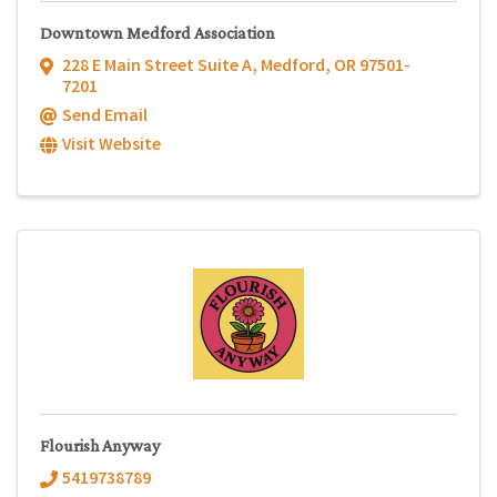
Downtown Medford Association
228 E Main Street Suite A
,
Medford
,
OR
97501-
7201
Send Email
Visit Website
Flourish Anyway
5419738789