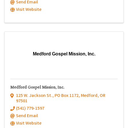
Send Email
Visit Website
Medford Gospel Mission, Inc.
Medford Gospel Mission, Inc.
125 W. Jackson St.
,
PO Box 1172
,
Medford
,
OR
97501
(541) 779-1597
Send Email
Visit Website