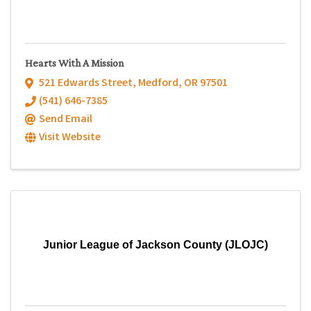
Hearts With A Mission
521 Edwards Street
,
Medford
,
OR
97501
(541) 646-7385
Send Email
Visit Website
Junior League of Jackson County (JLOJC)