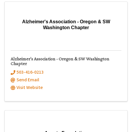
Alzheimer's Association - Oregon & SW
Washington Chapter
Alzheimer's Association - Oregon & SW Washington
Chapter
503-416-0213
Send Email
Visit Website