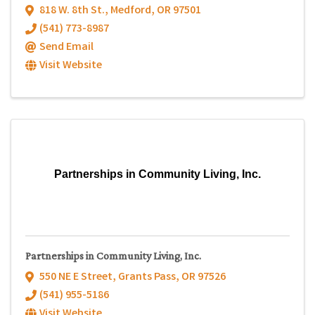
818 W. 8th St.
,
Medford
,
OR
97501
(541) 773-8987
Send Email
Visit Website
Partnerships in Community Living, Inc.
Partnerships in Community Living, Inc.
550 NE E Street
,
Grants Pass
,
OR
97526
(541) 955-5186
Visit Website