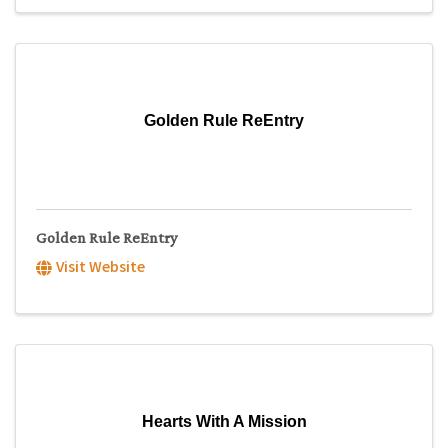
Golden Rule ReEntry
Golden Rule ReEntry
Visit Website
Hearts With A Mission