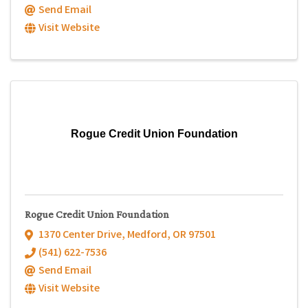
Send Email
Visit Website
Rogue Credit Union Foundation
Rogue Credit Union Foundation
1370 Center Drive
,
Medford
,
OR
97501
(541) 622-7536
Send Email
Visit Website