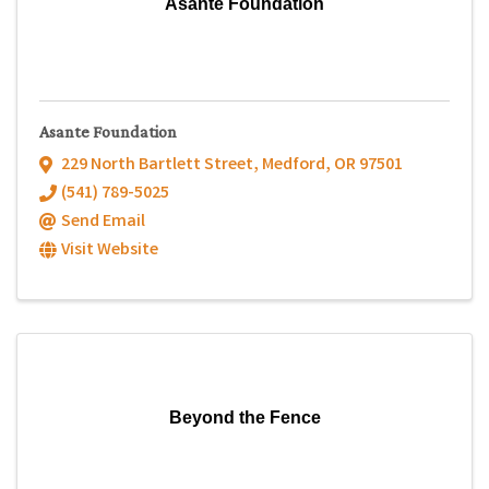
Asante Foundation
Asante Foundation
229 North Bartlett Street
,
Medford
,
OR
97501
(541) 789-5025
Send Email
Visit Website
Beyond the Fence