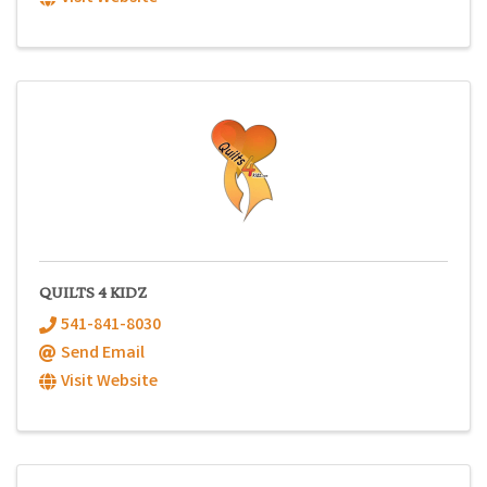
QUILTS 4 KIDZ
541-841-8030
Send Email
Visit Website