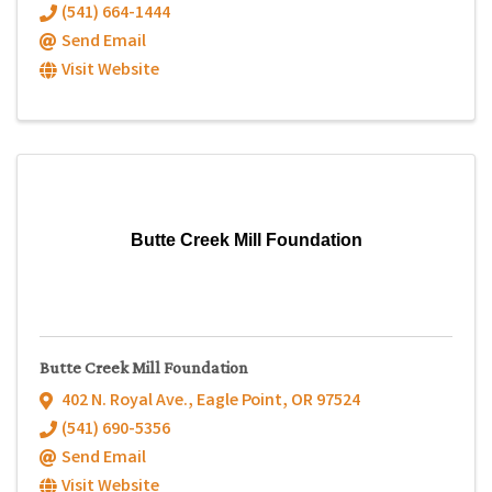
(541) 664-1444
Send Email
Visit Website
Butte Creek Mill Foundation
Butte Creek Mill Foundation
402 N. Royal Ave.
,
Eagle Point
,
OR
97524
(541) 690-5356
Send Email
Visit Website