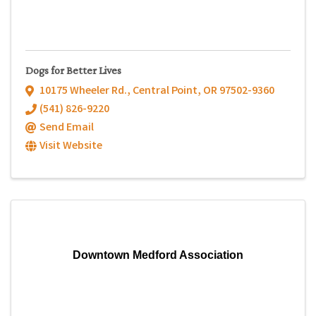
Dogs for Better Lives
10175 Wheeler Rd.
,
Central Point
,
OR
97502-9360
(541) 826-9220
Send Email
Visit Website
Downtown Medford Association