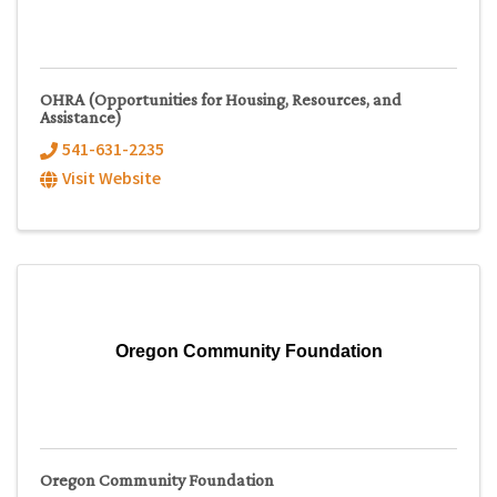
OHRA (Opportunities for Housing, Resources, and
Assistance)
541-631-2235
Visit Website
Oregon Community Foundation
Oregon Community Foundation