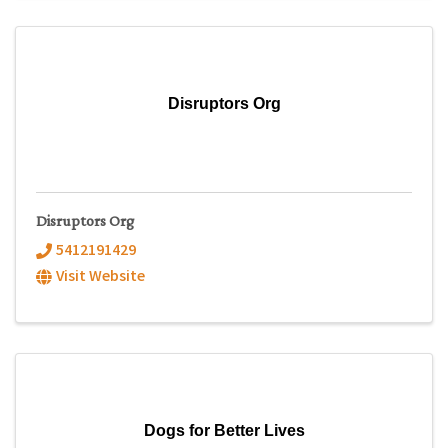
Disruptors Org
Disruptors Org
5412191429
Visit Website
Dogs for Better Lives