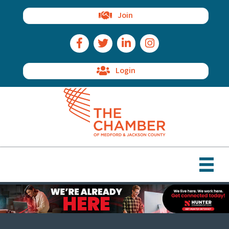
Join
Facebook Icon
Twitter Icon
LinkedIn Icon
Instagram Icon
Login