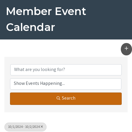
Member Event
Calendar
Search
10/1/2024 - 10/2/2024