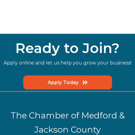
Ready to Join?
Apply online and let us help you grow your business!
Apply Today
The Chamber of Medford &
Jackson County