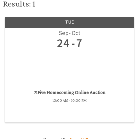
Results: 1
TUE
Sep
Oct
24
7
71Five Homecoming Online Auction
10:00 AM - 10:00 PM