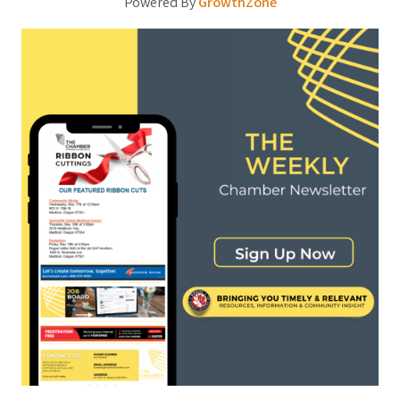
Powered By
GrowthZone