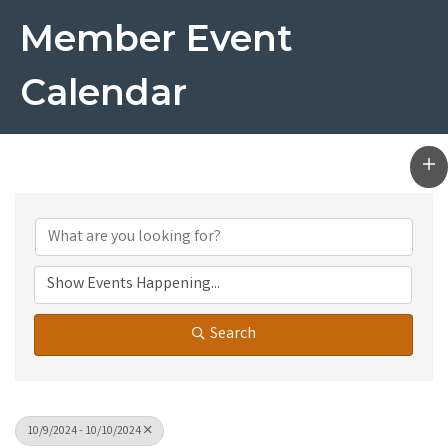
Member Event
Calendar
Search
10/9/2024 - 10/10/2024