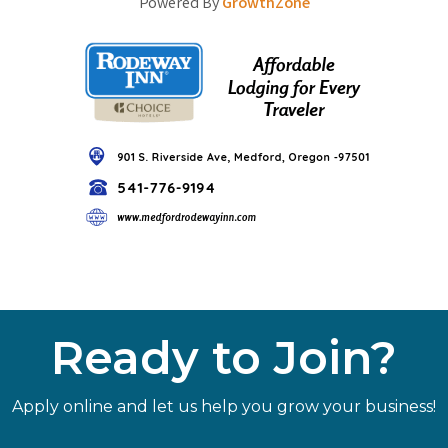
Powered By
GrowthZone
Ready to Join?
Apply online and let us help you grow your business!