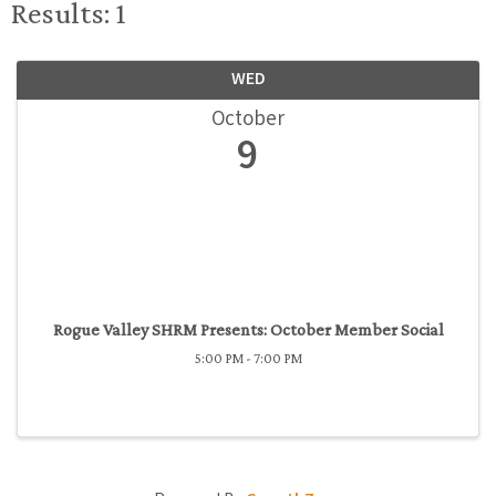
Results: 1
WED
October
9
Rogue Valley SHRM Presents: October Member Social
5:00 PM - 7:00 PM