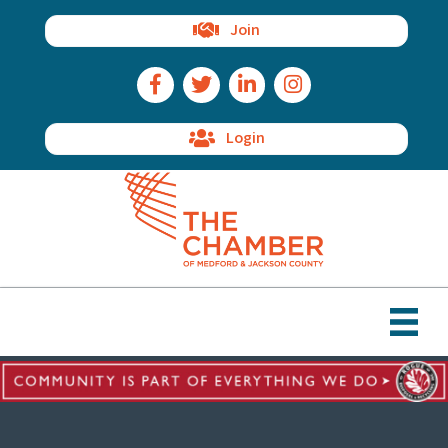
Join
Facebook Icon
Twitter Icon
LinkedIn Icon
Instagram Icon
Login