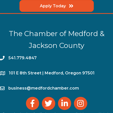
Apply Today
The Chamber of Medford &
Jackson County
phone
541.779.4847
location
​101 E 8th Street | Medford, Oregon 97501
email
business@medfordchamber.com
facebook
twitter
linked in
Instagram