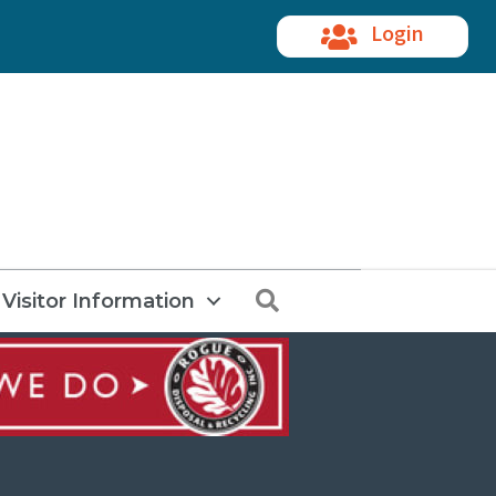
Login
Search
Visitor Information