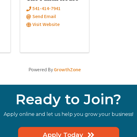
541-414-7941
Send Email
Visit Website
Powered By
GrowthZone
Ready to Join?
Apply online and let us help you grow your business!
Apply Today