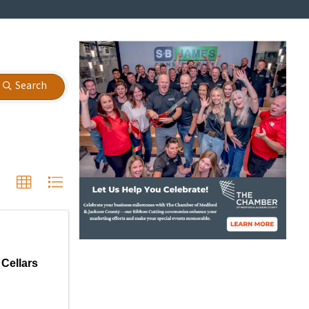
Search
 Cellars