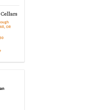
 Cellars
nough
ill
,
OR
30
e
gan