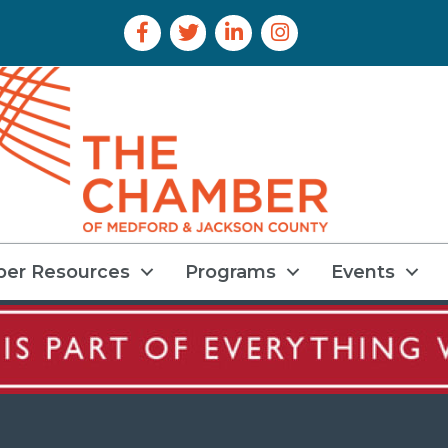
Facebook Icon
Twitter Icon
LinkedIn Icon
Instagram Icon
er Resources
Programs
Events