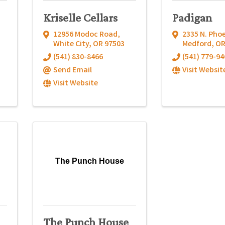
Kriselle Cellars
Padigan
12956 Modoc Road
,
2335 N. Phoe
White City
,
OR
97503
Medford
,
O
(541) 830-8466
(541) 779-94
Send Email
Visit Websit
Visit Website
The Punch House
The Punch House