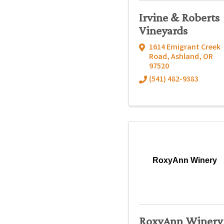
Irvine & Roberts
Vineyards
1614 Emigrant Creek
Road
,
Ashland
,
OR
97520
(541) 482-9383
RoxyAnn Winery
RoxyAnn Winery