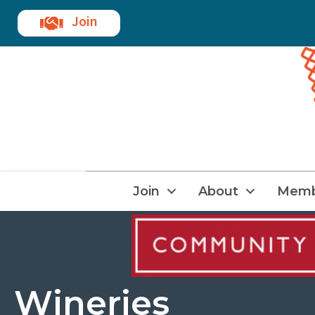
Join
Join
About
Memb
Wineries