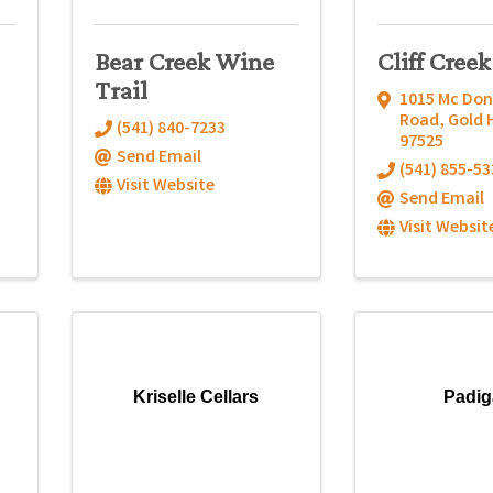
Bear Creek Wine
Cliff Creek
Trail
1015 Mc Do
Road
,
Gold H
(541) 840-7233
97525
Send Email
(541) 855-53
Visit Website
Send Email
Visit Websit
Kriselle Cellars
Padi