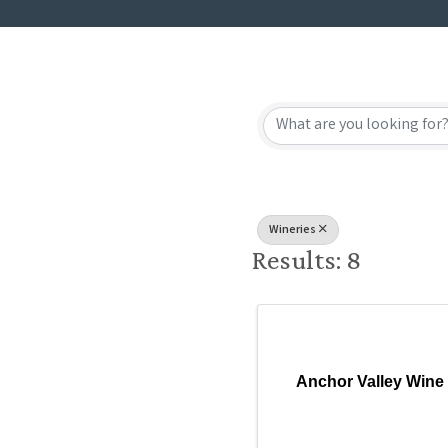
{Directory
Wineries
Results: 8
Anchor Valley Wine