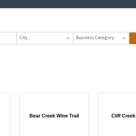
 Results}
City
Business Category
Bear Creek Wine Trail
Cliff Creek