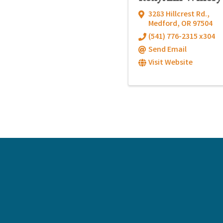
3283 Hillcrest Rd.
,
Medford
,
OR
97504
(541) 776-2315 x304
Send Email
Visit Website