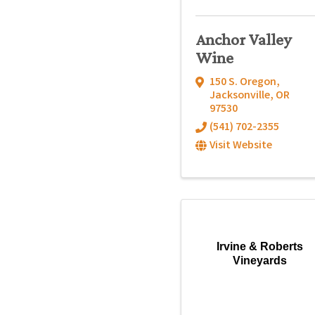
Anchor Valley
Wine
150 S. Oregon
,
Jacksonville
,
OR
97530
(541) 702-2355
Visit Website
Irvine & Roberts
Vineyards